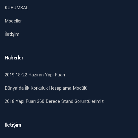
KURUMSAL
Modeller
İletişim
Haberler
2019 18-22 Haziran Yapı Fuarı
Dünya’da İlk Korkuluk Hesaplama Modülü
2018 Yapı Fuarı 360 Derece Stand Görüntülerimiz
İletişim