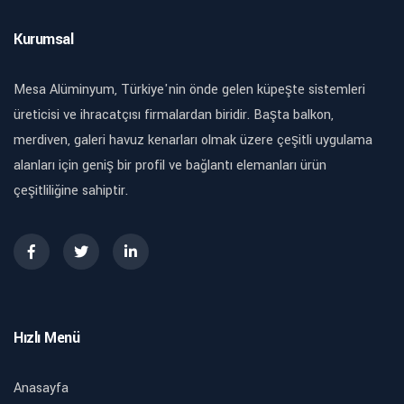
Kurumsal
Mesa Alüminyum, Türkiye'nin önde gelen küpeşte sistemleri
üreticisi ve ihracatçısı firmalardan biridir. Başta balkon,
merdiven, galeri havuz kenarları olmak üzere çeşitli uygulama
alanları için geniş bir profil ve bağlantı elemanları ürün
çeşitliliğine sahiptir.
Hızlı Menü
Anasayfa