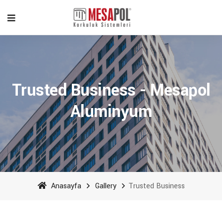
Trusted Business - Mesapol
Aluminyum
Anasayfa
Gallery
Trusted Business